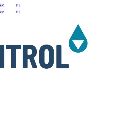
AM
PT
AM
PT