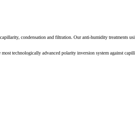
apillarity, condensation and filtration. Our anti-humidity treatments usi
t technologically advanced polarity inversion system against capill