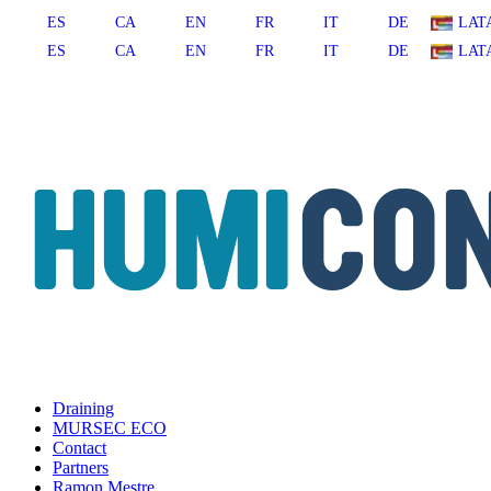
ES
CA
EN
FR
IT
DE
LAT
ES
CA
EN
FR
IT
DE
LAT
Draining
MURSEC ECO
Contact
Partners
Ramon Mestre