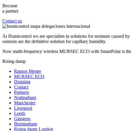
Become
a partner
Contact us
At Humicontrol we are specialists in solutions for moisture caused by c
osmosis are the definitive solution for capillary humidity.
Now multi-frequency wireless MURSEC ECO with SmartPolar is the mos
Rising damp
Ramon Mestre
MURSEC ECO
Draining
Contact
Partners
Nottingham
Manchester
Liverpool
Leeds
Glasgow
Birmingham
Rising damp London