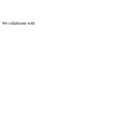
We collaborate with