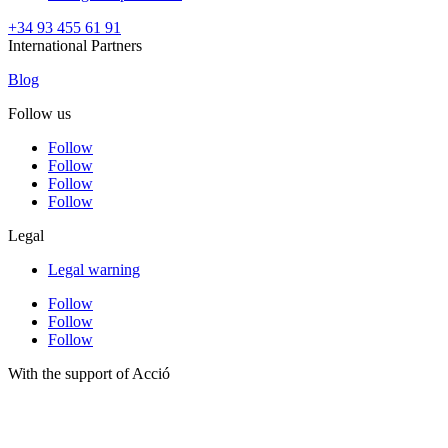
+34 93 455 61 91
International Partners
Blog
Follow us
Follow
Follow
Follow
Follow
Legal
Legal warning
Follow
Follow
Follow
With the support of Acció