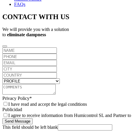
FAQs
CONTACT WITH US
We will provide you with a solution
to
eliminate dampness
Privacy Policy
*
I have read and accept the legal conditions
Publicidad
I agree to receive information from Humicontrol SL and Partner t
Send Message
This field should be left blank