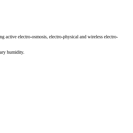
ng active electro-osmosis, electro-physical and wireless electro-
ary humidity.