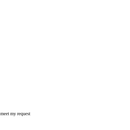
o meet my request